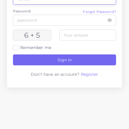
Password
Forgot Password?
6 + 5
Remember me
Sign in
Don't have an account?
Register