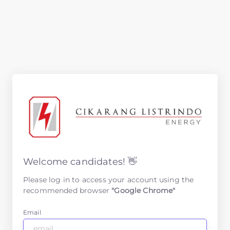
Welcome candidates! 👋
Please log in to access your account using the
recommended browser
"Google Chrome"
Email